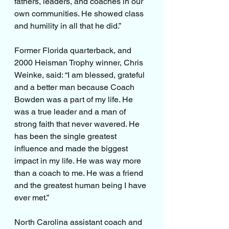
fathers, leaders, and coaches in our 
own communities. He showed class 
and humility in all that he did.”
Former Florida quarterback, and 
2000 Heisman Trophy winner, Chris 
Weinke, said: “I am blessed, grateful 
and a better man because Coach 
Bowden was a part of my life. He 
was a true leader and a man of 
strong faith that never wavered. He 
has been the single greatest 
influence and made the biggest 
impact in my life. He was way more 
than a coach to me. He was a friend 
and the greatest human being I have 
ever met.”
North Carolina assistant coach and 