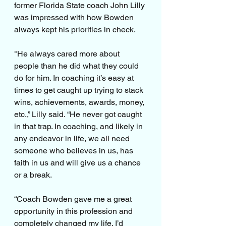
former Florida State coach John Lilly 
was impressed with how Bowden 
always kept his priorities in check.
"He always cared more about 
people than he did what they could 
do for him. In coaching it’s easy at 
times to get caught up trying to stack 
wins, achievements, awards, money, 
etc.,” Lilly said. “He never got caught 
in that trap. In coaching, and likely in 
any endeavor in life, we all need 
someone who believes in us, has 
faith in us and will give us a chance 
or a break.
“Coach Bowden gave me a great 
opportunity in this profession and 
completely changed my life. I’d 