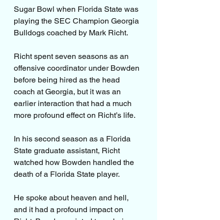
Sugar Bowl when Florida State was 
playing the SEC Champion Georgia 
Bulldogs coached by Mark Richt.
Richt spent seven seasons as an 
offensive coordinator under Bowden 
before being hired as the head 
coach at Georgia, but it was an 
earlier interaction that had a much 
more profound effect on Richt’s life.
In his second season as a Florida 
State graduate assistant, Richt 
watched how Bowden handled the 
death of a Florida State player.
He spoke about heaven and hell, 
and it had a profound impact on 