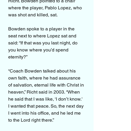
Richt. Bowden pointed to a chair 
where the player, Pablo Lopez, who 
was shot and killed, sat. 
Bowden spoke to a player in the 
seat next to where Lopez sat and 
said: “If that was you last night, do 
you know where you’d spend 
eternity?”
“Coach Bowden talked about his 
own faith, where he had assurance 
of salvation, eternal life with Christ in 
heaven,” Richt said in 2003. “When 
he said that I was like, ‘I don’t know.' 
I wanted that peace. So, the next day 
I went into his office, and he led me 
to the Lord right there.”