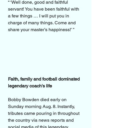
“ ‘Well done, good and faithful 
servant! You have been faithful with 
a few things … I will put you in 
charge of many things. Come and 
share your master’s happiness!’ ”
Faith, family and football dominated 
legendary coach's life
Bobby Bowden died early on 
Sunday morning Aug. 8. Instantly, 
tributes came pouring in throughout 
the country via news reports and 
social media of this legendary 