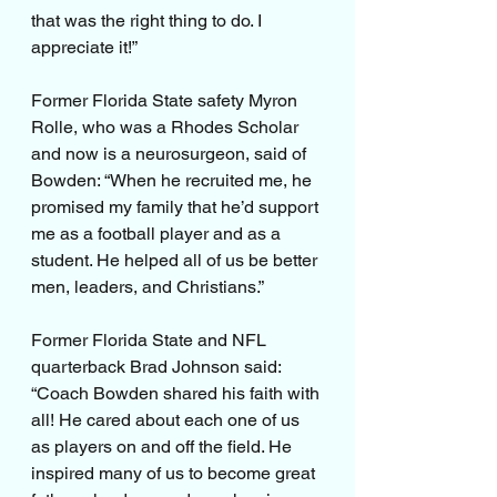
that was the right thing to do. I 
appreciate it!”
Former Florida State safety Myron 
Rolle, who was a Rhodes Scholar 
and now is a neurosurgeon, said of 
Bowden: “When he recruited me, he 
promised my family that he’d support 
me as a football player and as a 
student. He helped all of us be better 
men, leaders, and Christians.”
Former Florida State and NFL 
quarterback Brad Johnson said: 
“Coach Bowden shared his faith with 
all! He cared about each one of us 
as players on and off the field. He 
inspired many of us to become great 