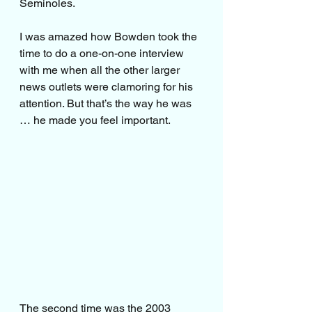
Seminoles.
I was amazed how Bowden took the 
time to do a one-on-one interview 
with me when all the other larger 
news outlets were clamoring for his 
attention. But that’s the way he was 
… he made you feel important.
The second time was the 2003 