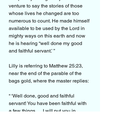
venture to say the stories of those 
whose lives he changed are too 
numerous to count. He made himself 
available to be used by the Lord in 
mighty ways on this earth and now 
he is hearing “well done my good 
and faithful servant.’ ”
Lilly is referring to Matthew 25:23, 
near the end of the parable of the 
bags gold, where the master replies:
“ ‘Well done, good and faithful 
servant! You have been faithful with 
a few things … I will put you in 
charge of many things. Come and 
share your master’s happiness!’ ”