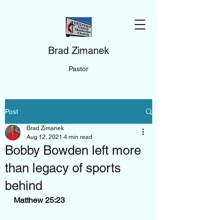
Brad Zimanek
Pastor
Post
Brad Zimanek
Aug 12, 2021
4 min read
Bobby Bowden left more
than legacy of sports
behind
Matthew 25:23