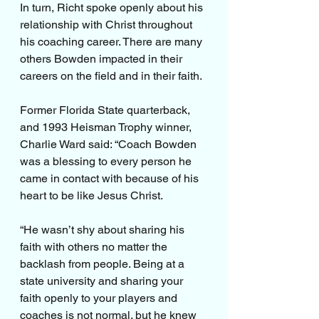
In turn, Richt spoke openly about his 
relationship with Christ throughout 
his coaching career. There are many 
others Bowden impacted in their 
careers on the field and in their faith.
Former Florida State quarterback, 
and 1993 Heisman Trophy winner, 
Charlie Ward said: “Coach Bowden 
was a blessing to every person he 
came in contact with because of his 
heart to be like Jesus Christ.
“He wasn’t shy about sharing his 
faith with others no matter the 
backlash from people. Being at a 
state university and sharing your 
faith openly to your players and 
coaches is not normal. but he knew 