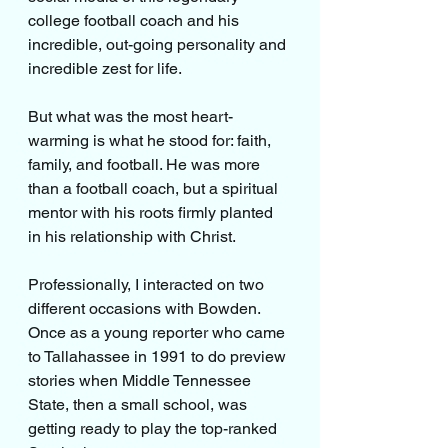
college football coach and his 
incredible, out-going personality and 
incredible zest for life.
But what was the most heart-
warming is what he stood for: faith, 
family, and football. He was more 
than a football coach, but a spiritual 
mentor with his roots firmly planted 
in his relationship with Christ.
Professionally, I interacted on two 
different occasions with Bowden. 
Once as a young reporter who came 
to Tallahassee in 1991 to do preview 
stories when Middle Tennessee 
State, then a small school, was 
getting ready to play the top-ranked 