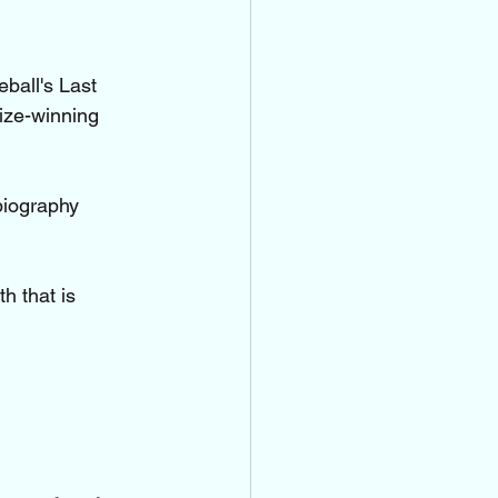
ball's Last 
ize-winning 
biography 
h that is 