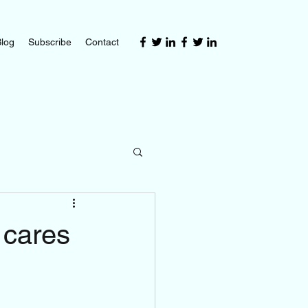
log
Subscribe
Contact
 cares