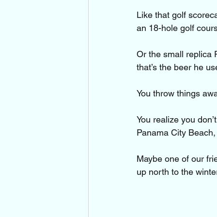
Like that golf score
an 18-hole golf cours
Or the small replica
that’s the beer he us
You throw things awa
You realize you don’
Panama City Beach, F
Maybe one of our fri
up north to the wint