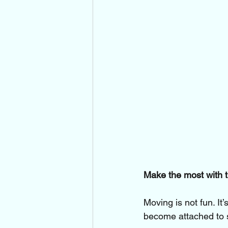
Make the most with t
Moving is not fun. It
become attached to s