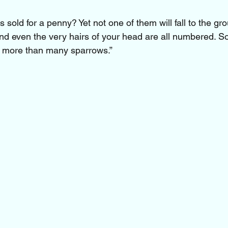
 sold for a penny? Yet not one of them will fall to the gr
And even the very hairs of your head are all numbered. S
h more than many sparrows.”