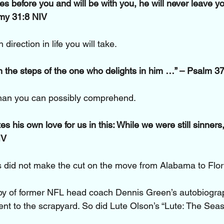
s before you and will be with you, he will never leave yo
my 31:8 NIV
direction in life you will take.
 the steps of the one who delights in him …” – Psalm 3
han you can possibly comprehend.
 his own love for us in this: While we were still sinners, 
IV
 did not make the cut on the move from Alabama to Flor
y of former NFL head coach Dennis Green’s autobiogr
nt to the scrapyard. So did Lute Olson’s “Lute: The Seaso