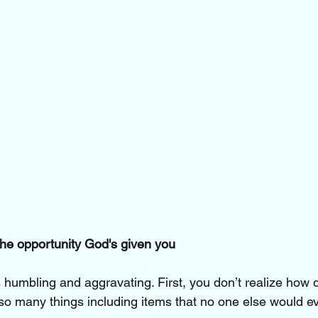
he opportunity God's given you
’s humbling and aggravating. First, you don’t realize how 
o many things including items that no one else would e