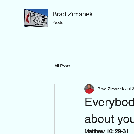
Brad Zimanek
Pastor
All Posts
Brad Zimanek
Jul 
Everybody
about yo
Matthew 10: 29-31