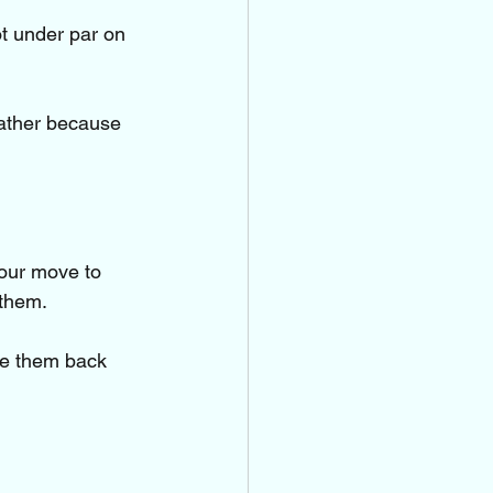
t under par on 
father because 
our move to 
 them.
ke them back 