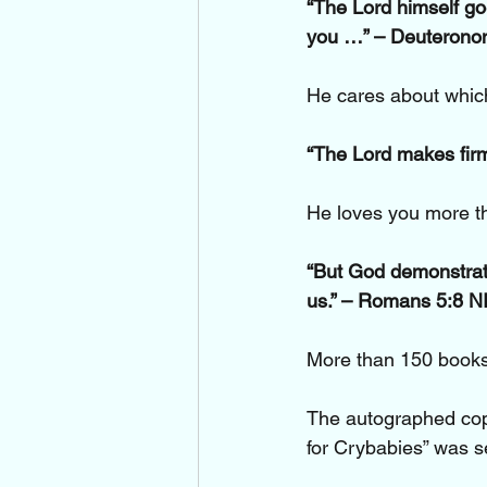
“The Lord himself goe
you …” – Deuterono
He cares about which 
“The Lord makes firm
He loves you more t
“But God demonstrates
us.” – Romans 5:8 N
More than 150 books
The autographed cop
for Crybabies” was se