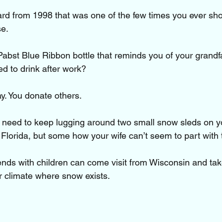
card from 1998 that was one of the few times you ever sho
e. 
 Pabst Blue Ribbon bottle that reminds you of your grand
ed to drink after work?
y. You donate others. 
t need to keep lugging around two small snow sleds on y
lorida, but some how your wife can’t seem to part with
ends with children can come visit from Wisconsin and ta
er climate where snow exists.