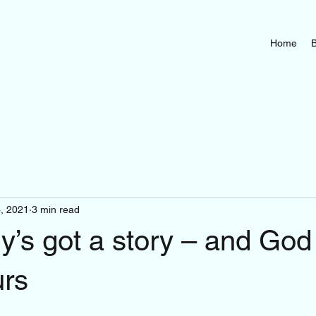
Home
B
3, 2021
3 min read
’s got a story – and God
urs