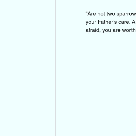
“Are not two sparrows
your Father’s care. 
afraid, you are wort