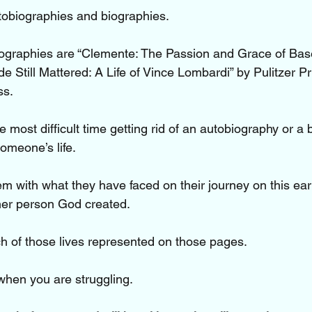
utobiographies and biographies.
iographies are “Clemente: The Passion and Grace of Base
 Still Mattered: A Life of Vince Lombardi” by Pulitzer Pr
ss.
 most difficult time getting rid of an autobiography or a 
omeone’s life. 
m with what they have faced on their journey on this eart
ther person God created.
 of those lives represented on those pages.
when you are struggling.