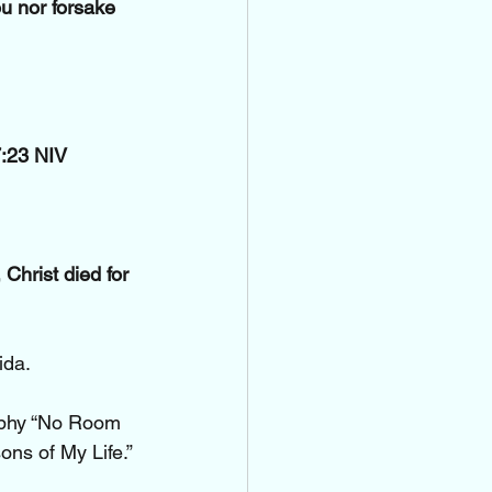
u nor forsake 
7:23 NIV
Christ died for 
ida.
aphy “No Room 
ns of My Life.” 