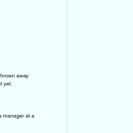
 thrown away 
t yet.
a manager at a 