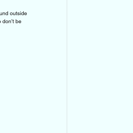
ound outside
o don’t be