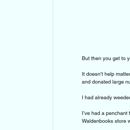
But then you get to y
It doesn’t help matt
and donated large nu
I had already weeded
I’ve had a penchant 
Waldenbooks store wh