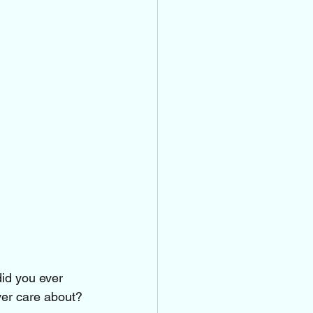
did you ever 
ver care about?