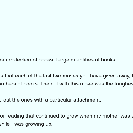
our collection of books. Large quantities of books.
ers that each of the last two moves you have given away,
mbers of books. The cut with this move was the toughes
 out the ones with a particular attachment.
for reading that continued to grow when my mother was 
ile I was growing up. 