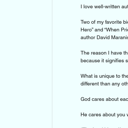
I love well-written a
Two of my favorite b
Hero” and “When Pride
author David Marani
The reason I have the
because it signifies s
What is unique to the
different than any o
God cares about each
He cares about you 