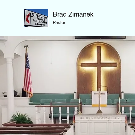
Brad Zimanek
Pastor