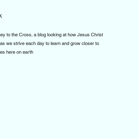
k
y to the Cross, a blog looking at how Jesus Christ
 as we strive each day to learn and grow closer to
les here on earth