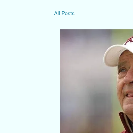
All Posts