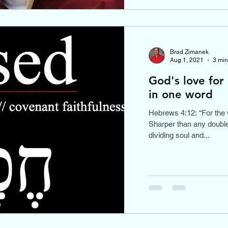
Brad Zimanek
Aug 1, 2021
3 min
God's love for
in one word
Hebrews 4:12: “For the 
Sharper than any double
dividing soul and...