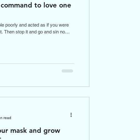
t command to love one
ple poorly and acted as if you were
. Then stop it and go and sin no
in read
our mask and grow
t