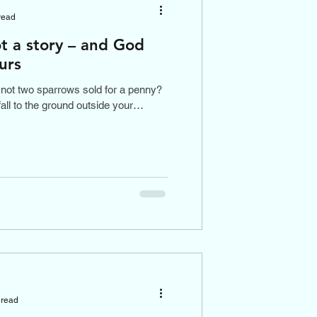
read
t a story – and God
urs
not two sparrows sold for a penny?
fall to the ground outside your
 read