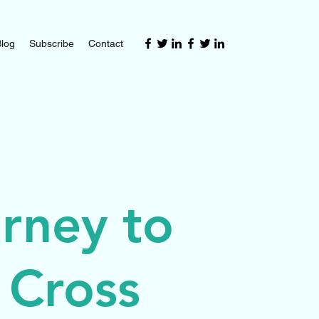
log
Subscribe
Contact
rney to
 Cross