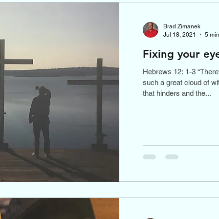
Brad Zimanek
Jul 18, 2021
5 min
Fixing your eye
Hebrews 12: 1-3 “There
such a great cloud of wi
that hinders and the...