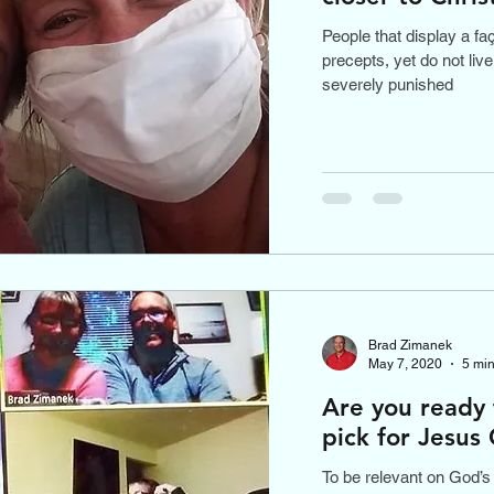
People that display a fa
precepts, yet do not liv
severely punished
Brad Zimanek
May 7, 2020
5 min
Are you ready 
pick for Jesus 
To be relevant on God’s