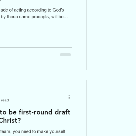
çade of acting according to God’s
e by those same precepts, will be
 read
to be first-round draft
Christ?
 team, you need to make yourself