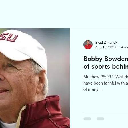
Brad Zimanek
Aug 12, 2021
4 m
Bobby Bowden 
of sports behi
Matthew 25:23 “ ‘Well do
have been faithful with a
of many...