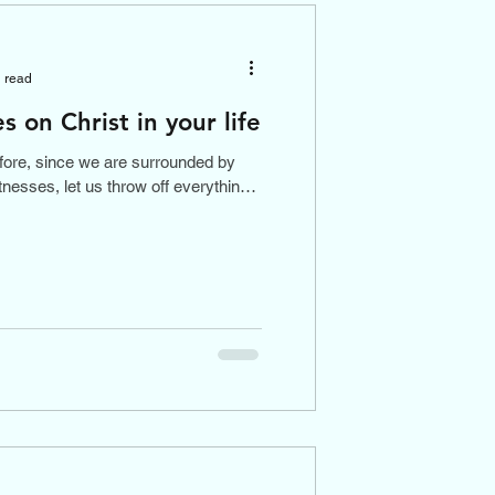
 read
s on Christ in your life
fore, since we are surrounded by
tnesses, let us throw off everything