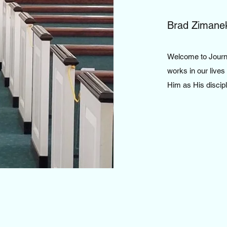
Brad Zimane
Welcome to Journe
works in our lives
Him as His discip