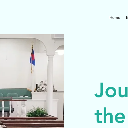
Home
B
Jou
the