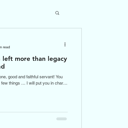
in read
left more than legacy
nd
ne, good and faithful servant! You
 few things … I will put you in charge