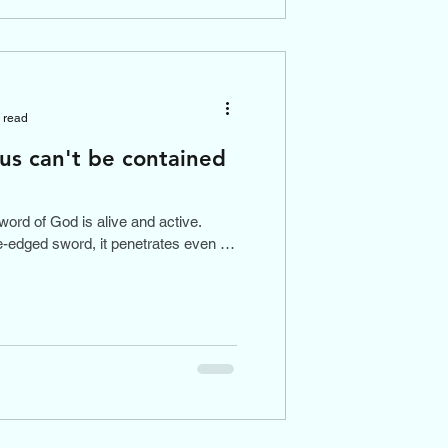
 read
 us can't be contained
word of God is alive and active.
-edged sword, it penetrates even to