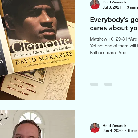
Brad Zimanek
Jul 3, 2021
3 min 
Everybody’s go
cares about yo
Matthew 10: 29-31 “Are 
Yet not one of them will 
Father’s care. And...
Brad Zimanek
Jun 4, 2020
6 min