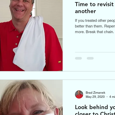
Time to revisi
another
If you treated other peo
better than them. Repent
more. Break that chain.
Brad Zimanek
May 29, 2020
4 m
Look behind y
closer to Chris